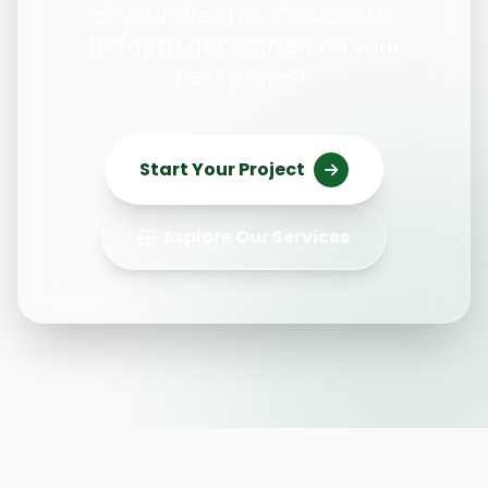
of your dreams. Contact us
today to get started on your
next project.
Start Your Project
Explore Our Services