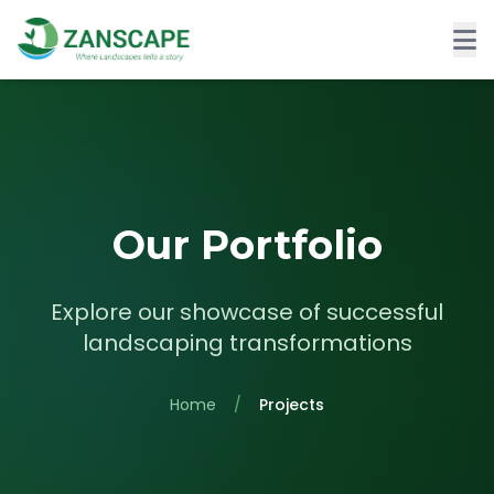
Our Portfolio
Explore our showcase of successful
landscaping transformations
Home
/
Projects