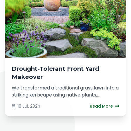
Drought-Tolerant Front Yard
Makeover
We transformed a traditional grass lawn into a
striking xeriscape using native plants,
decorative gravel, and a dry...
18 Jul, 2024
Read More