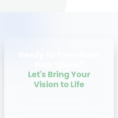
Ready to Transform
Your Space?
Let's Bring Your
Vision to Life
Our team of expert
landscapers is ready to help
you create the outdoor space