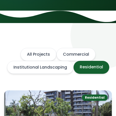
All Projects
Commercial
Residential
Institutional Landscaping
Residential