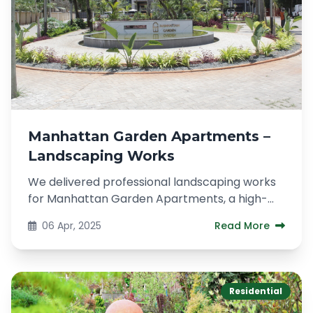
Manhattan Garden Apartments –
Landscaping Works
We delivered professional landscaping works
for Manhattan Garden Apartments, a high-
end residential development located...
06 Apr, 2025
Read More
Residential