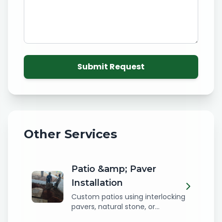
Submit Request
Other Services
Patio &amp; Paver
Installation
Custom patios using interlocking
pavers, natural stone, or...