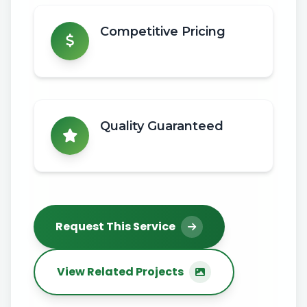
Competitive Pricing
Quality Guaranteed
Request This Service
View Related Projects