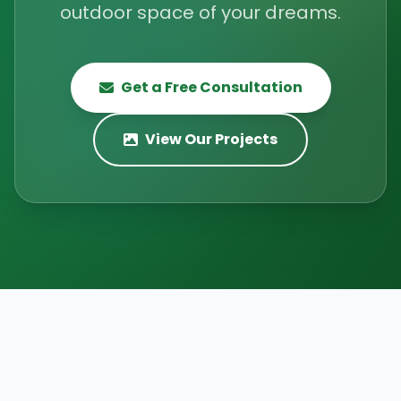
outdoor space of your dreams.
Get a Free Consultation
View Our Projects