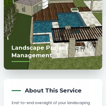
Landscape Project
Management
About This Service
End-to-end oversight of your landscaping