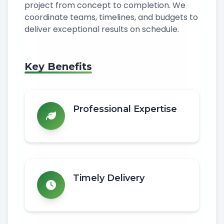
project from concept to completion. We
coordinate teams, timelines, and budgets to
deliver exceptional results on schedule.
Key Benefits
Professional Expertise
Timely Delivery