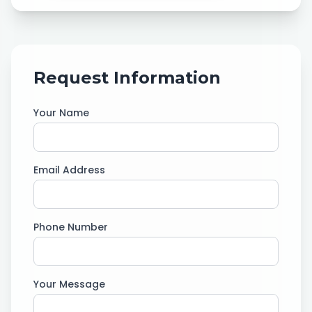
Request Information
Your Name
Email Address
Phone Number
Your Message