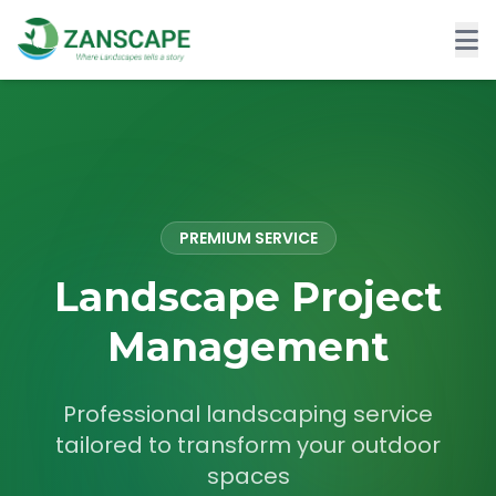
PREMIUM SERVICE
Landscape Project
Management
Professional landscaping service
tailored to transform your outdoor
spaces