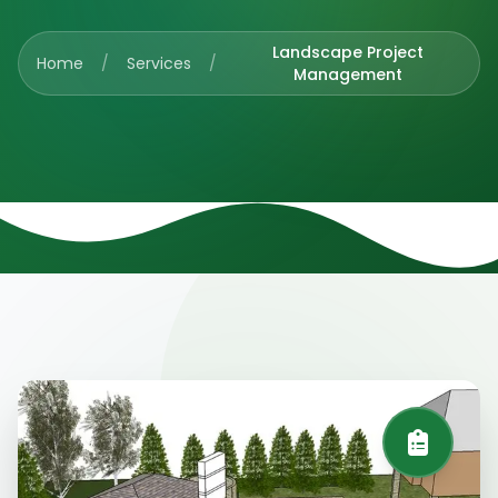
Landscape Project
Home
/
Services
/
Management