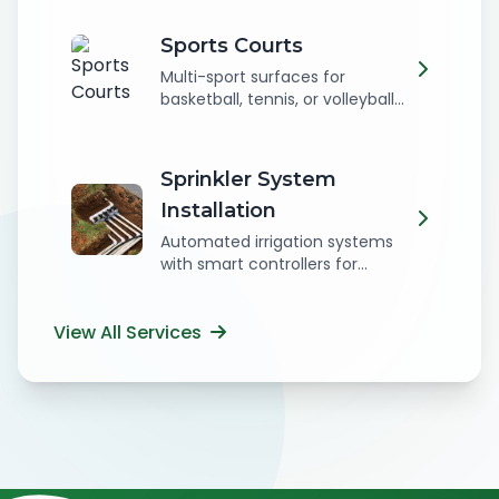
Sports Courts
Multi-sport surfaces for
basketball, tennis, or volleyball...
Sprinkler System
Installation
Automated irrigation systems
with smart controllers for...
View All Services