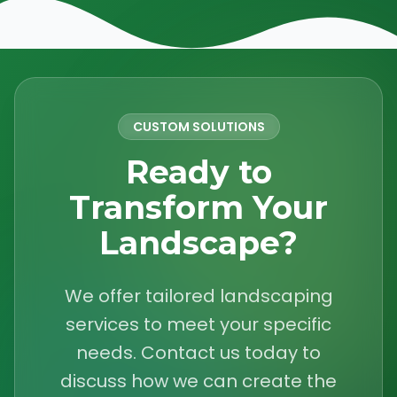
CUSTOM SOLUTIONS
Ready to
Transform Your
Landscape?
We offer tailored landscaping
services to meet your specific
needs. Contact us today to
discuss how we can create the