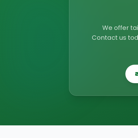
We offer ta
Contact us tod