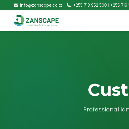
info@zanscape.co.tz
+255 713 952 508 | +255 719
Cust
Professional la