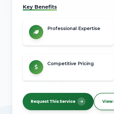
Key Benefits
Professional Expertise
Competitive Pricing
Request This Service
View 