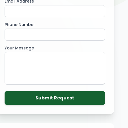
Email Address
Phone Number
Your Message
Submit Request