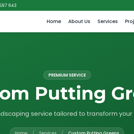
 597 643
Home
About Us
Services
Pro
PREMIUM SERVICE
om Putting G
ndscaping service tailored to transform you
Home
/
Services
/
Custom Putting Greens