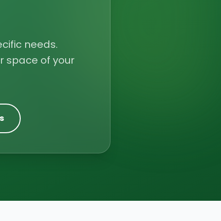
cific needs.
r space of your
s