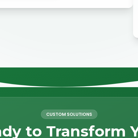
CUSTOM SOLUTIONS
dy to Transform 