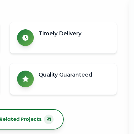
Timely Delivery
Quality Guaranteed
Related Projects