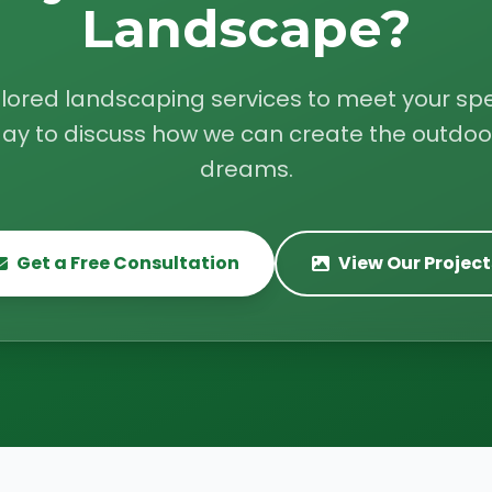
Landscape?
ilored landscaping services to meet your spe
ay to discuss how we can create the outdoo
dreams.
Get a Free Consultation
View Our Project