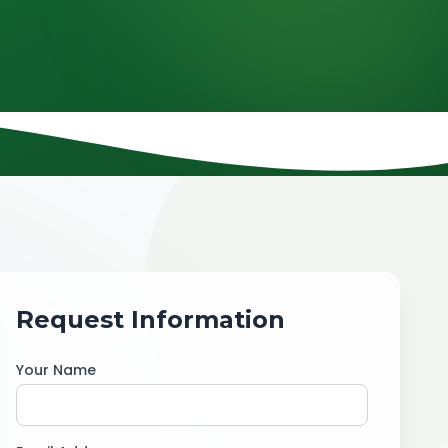
Request Information
Your Name