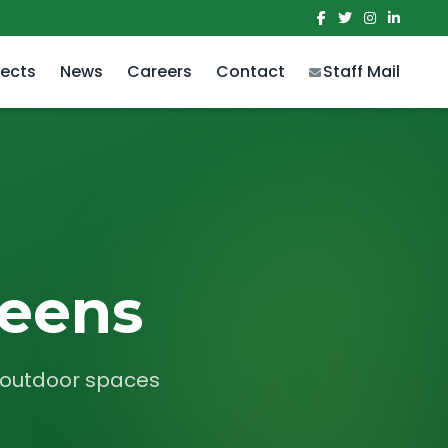
jects
News
Careers
Contact
Staff Mail
reens
r outdoor spaces