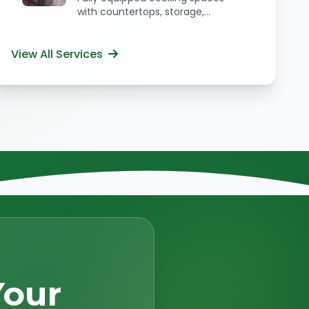
with countertops, storage,...
View All Services
Your