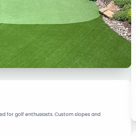
ed for golf enthusiasts. Custom slopes and