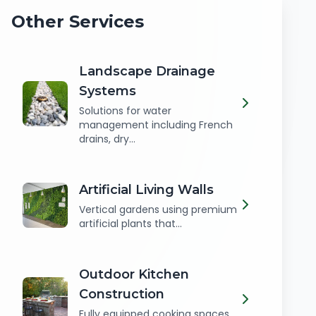
Other Services
Landscape Drainage
Systems
Solutions for water
management including French
drains, dry...
Artificial Living Walls
Vertical gardens using premium
artificial plants that...
Outdoor Kitchen
Construction
Fully equipped cooking spaces