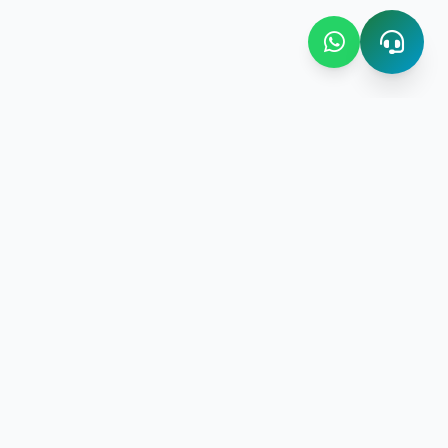
Contact Us
Bombay Bazaar Center Amani
Floor No.03 Amani Street near
New Amani Complex Stadium
gement
P.O.Box 4504 ,Zanzibar
+255 713 952 508 | +255 719 597