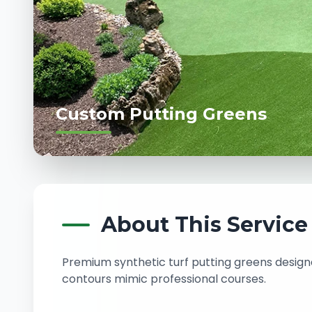
Custom Putting Greens
About This Service
Premium synthetic turf putting greens design
contours mimic professional courses.