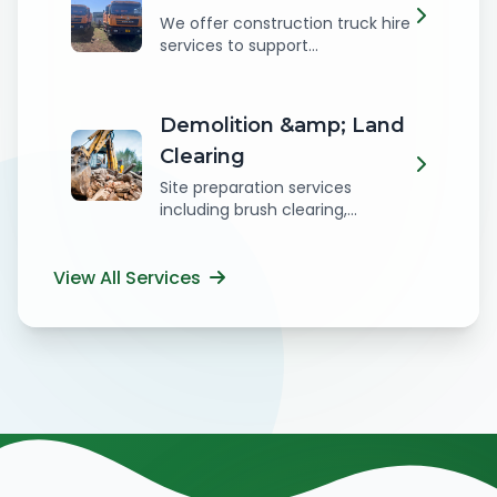
We offer construction truck hire
services to support...
Demolition &amp; Land
Clearing
Site preparation services
including brush clearing,...
View All Services