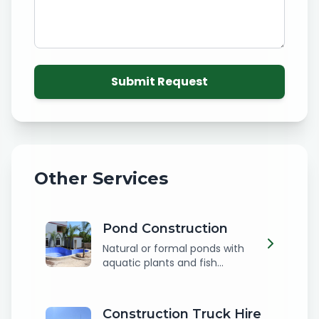
Submit Request
Other Services
Pond Construction
Natural or formal ponds with
aquatic plants and fish...
Construction Truck Hire