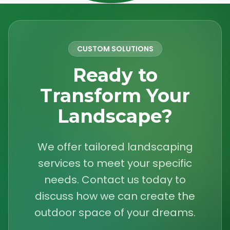
CUSTOM SOLUTIONS
Ready to
Transform Your
Landscape?
We offer tailored landscaping
services to meet your specific
needs. Contact us today to
discuss how we can create the
outdoor space of your dreams.