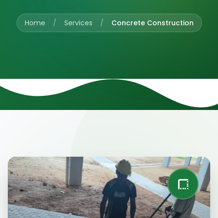
Home
/
Services
/
Concrete Construction