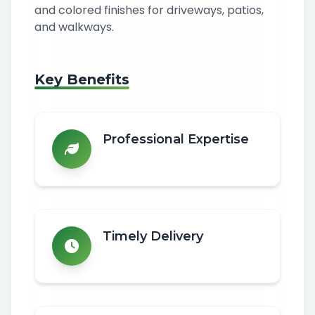
and colored finishes for driveways, patios,
and walkways.
Key Benefits
Professional Expertise
Timely Delivery