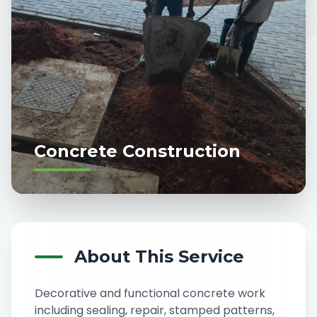
Concrete Construction
About This Service
Decorative and functional concrete work
including sealing, repair, stamped patterns,