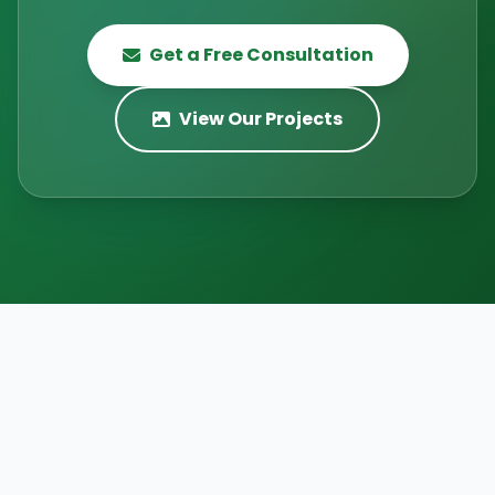
Get a Free Consultation
View Our Projects