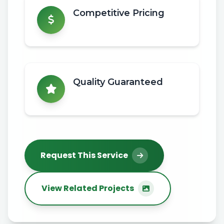
Competitive Pricing
Quality Guaranteed
Request This Service
View Related Projects