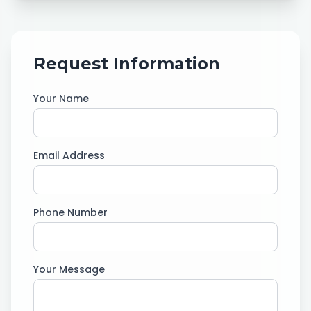
Request Information
Your Name
Email Address
Phone Number
Your Message