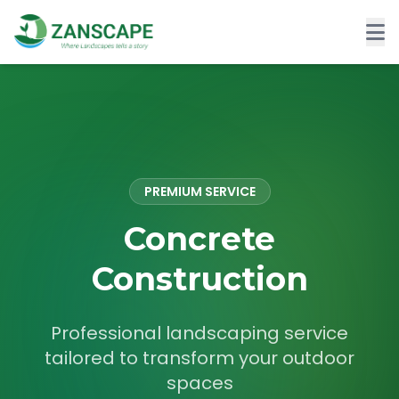
PREMIUM SERVICE
Concrete
Construction
Professional landscaping service
tailored to transform your outdoor
spaces