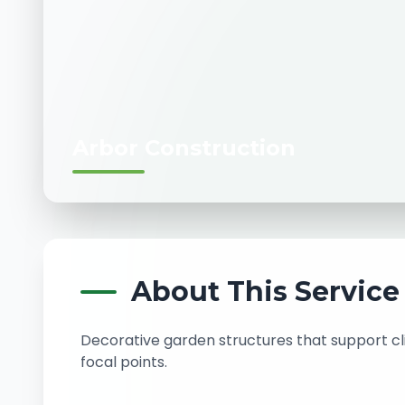
Arbor Construction
About This Service
Decorative garden structures that support c
focal points.