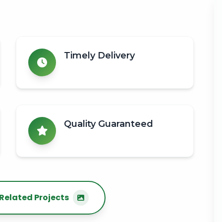
Timely Delivery
Quality Guaranteed
Related Projects