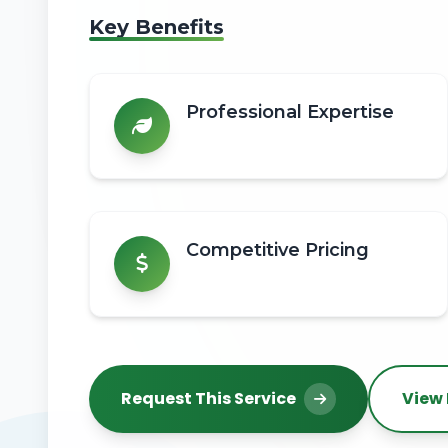
Key Benefits
Professional Expertise
Competitive Pricing
Request This Service
View 