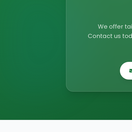
We offer ta
Contact us tod