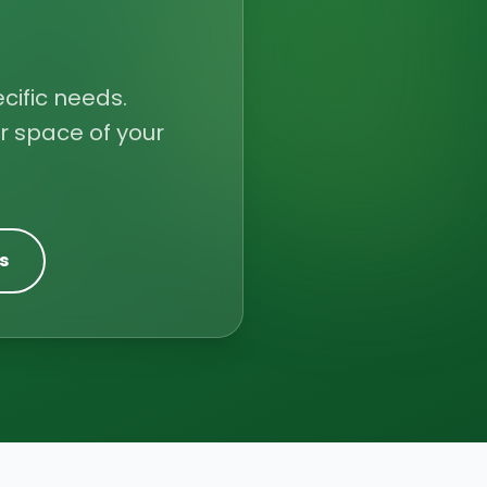
cific needs.
r space of your
s