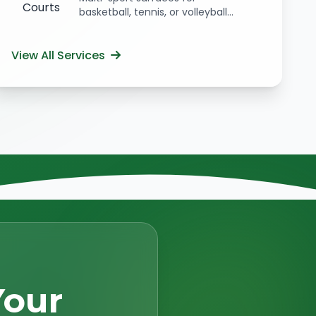
basketball, tennis, or volleyball...
View All Services
Your