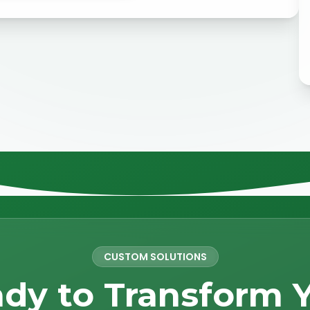
CUSTOM SOLUTIONS
dy to Transform 