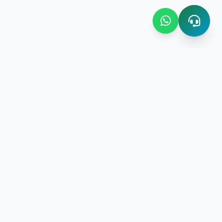
Contact Us
Bombay Bazaar Center Amani
Floor No.03 Amani Street near
New Amani Complex Stadium
gement
P.O.Box 4504 ,Zanzibar
+255 713 952 508 | +255 719 597