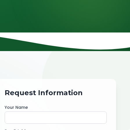
Request Information
Your Name