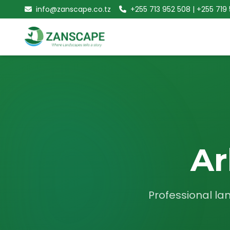
info@zanscape.co.tz
+255 713 952 508 | +255 719
Ar
Professional la