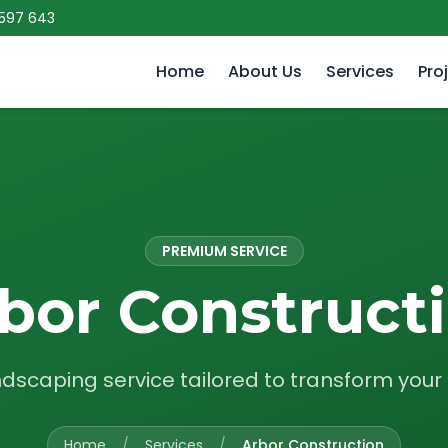
 597 643
Home
About Us
Services
Pro
PREMIUM SERVICE
bor Construct
ndscaping service tailored to transform you
Home
/
Services
/
Arbor Construction