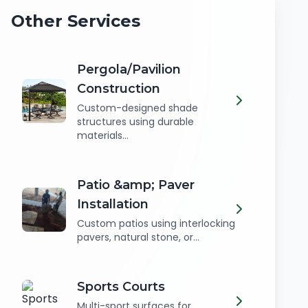
Other Services
Pergola/Pavilion
Construction
Custom-designed shade
structures using durable
materials...
Patio &amp; Paver
Installation
Custom patios using interlocking
pavers, natural stone, or...
Sports Courts
Multi-sport surfaces for