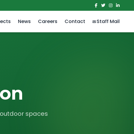
jects
News
Careers
Contact
Staff Mail
ion
r outdoor spaces