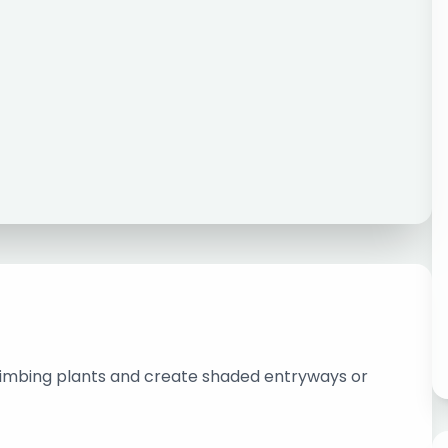
limbing plants and create shaded entryways or