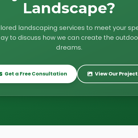
Landscape?
ilored landscaping services to meet your spe
ay to discuss how we can create the outdoo
dreams.
Get a Free Consultation
View Our Project