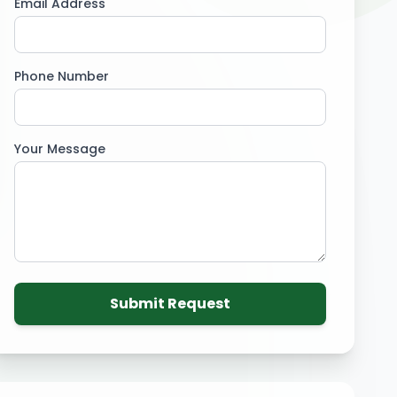
Email Address
Phone Number
Your Message
Submit Request