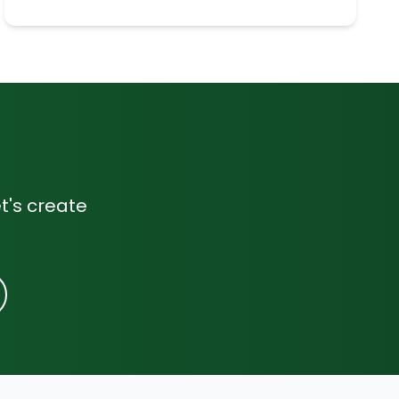
t's create