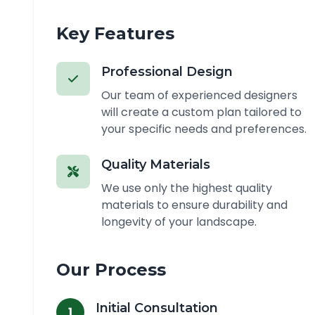
Key Features
Professional Design
Our team of experienced designers
will create a custom plan tailored to
your specific needs and preferences.
Quality Materials
We use only the highest quality
materials to ensure durability and
longevity of your landscape.
Our Process
Initial Consultation
1