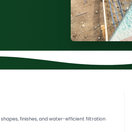
apes, finishes, and water-efficient filtration