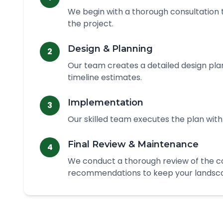
We begin with a thorough consultation t
the project.
Design & Planning
2
Our team creates a detailed design plan
timeline estimates.
Implementation
3
Our skilled team executes the plan with
Final Review & Maintenance
4
We conduct a thorough review of the 
recommendations to keep your landscap