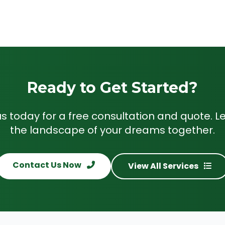
Ready to Get Started?
s today for a free consultation and quote. Le
the landscape of your dreams together.
Contact Us Now
View All Services