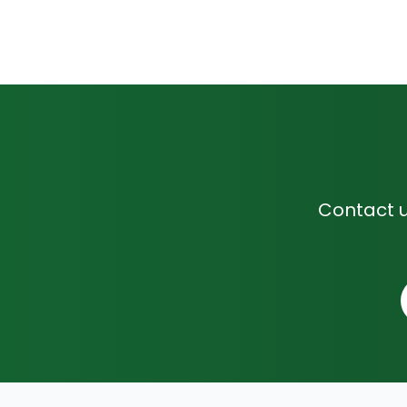
Contact u