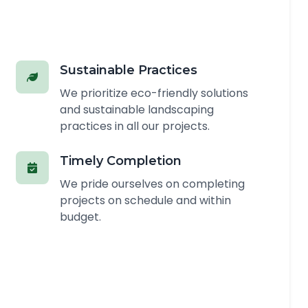
Sustainable Practices
We prioritize eco-friendly solutions
and sustainable landscaping
practices in all our projects.
Timely Completion
We pride ourselves on completing
projects on schedule and within
budget.