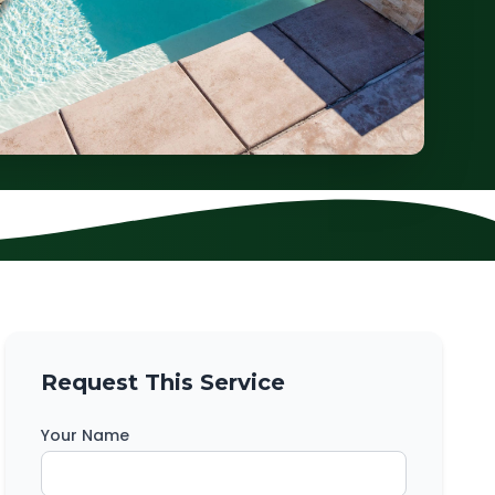
Request This Service
Your Name