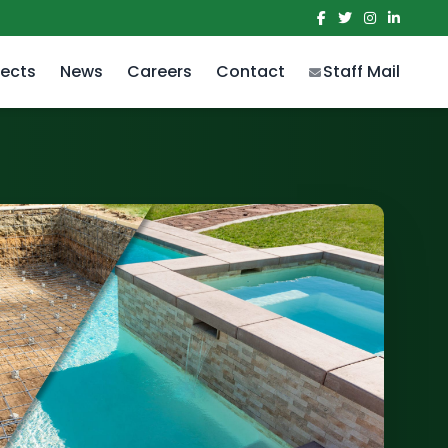
jects
News
Careers
Contact
Staff Mail