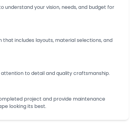
o understand your vision, needs, and budget for
 that includes layouts, material selections, and
 attention to detail and quality craftsmanship.
completed project and provide maintenance
e looking its best.