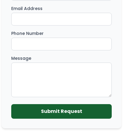
Email Address
Phone Number
Message
Submit Request