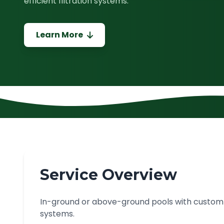
efficient filtration systems.
Learn More
Service Overview
In-ground or above-ground pools with custom sh
systems.