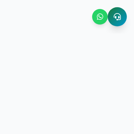
Contact Us
Bombay Bazaar Center Amani
Floor No.03 Amani Street near
New Amani Complex Stadium
gement
P.O.Box 4504 ,Zanzibar