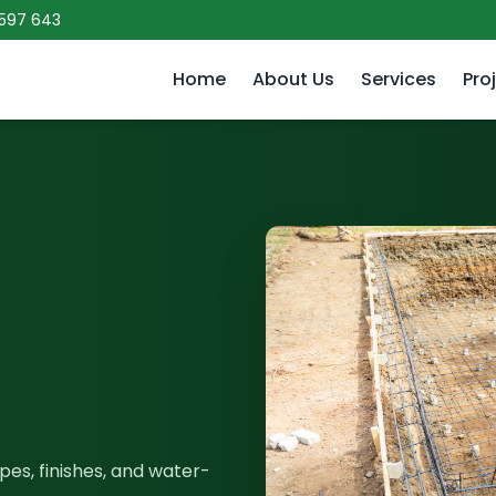
 597 643
Home
About Us
Services
Pro
es, finishes, and water-