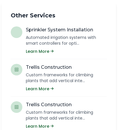
Other Services
Sprinkler System Installation
Automated irrigation systems with
smart controllers for opti...
Learn More
Trellis Construction
Custom frameworks for climbing
plants that add vertical inte...
Learn More
Trellis Construction
Custom frameworks for climbing
plants that add vertical inte...
Learn More