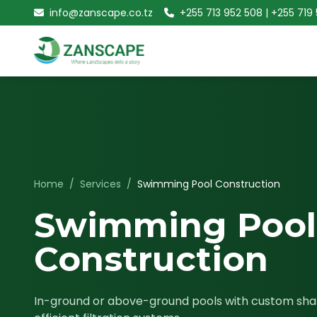
info@zanscape.co.tz
+255 713 952 508 | +255 719
Home
/
Services
/
Swimming Pool Construction
Swimming Pool
Construction
In-ground or above-ground pools with custom shap