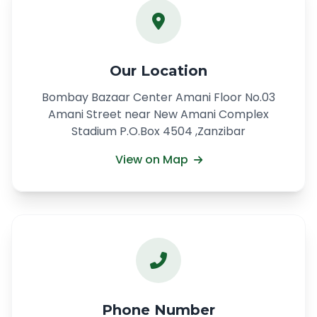
Our Location
Bombay Bazaar Center Amani Floor No.03
Amani Street near New Amani Complex
Stadium P.O.Box 4504 ,Zanzibar
View on Map
Phone Number