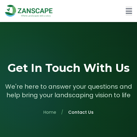
Get In Touch With Us
We're here to answer your questions and
help bring your landscaping vision to life
Home
/
Contact Us