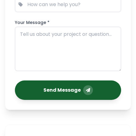
Your Message *
Send Message