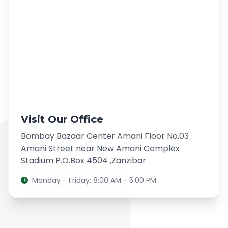
Visit Our Office
Bombay Bazaar Center Amani Floor No.03
Amani Street near New Amani Complex
Stadium P.O.Box 4504 ,Zanzibar
Monday - Friday: 8:00 AM - 5:00 PM