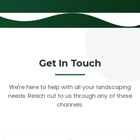
Get In Touch
We're here to help with all your landscaping
needs. Reach out to us through any of these
channels.