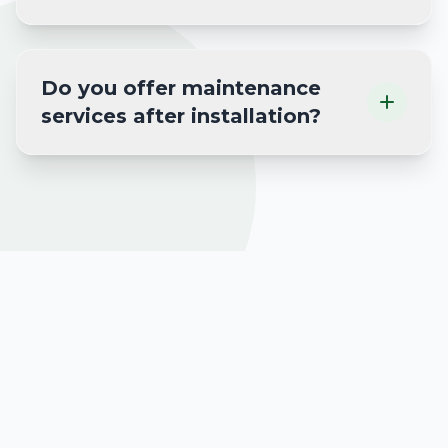
Do you offer maintenance
services after installation?