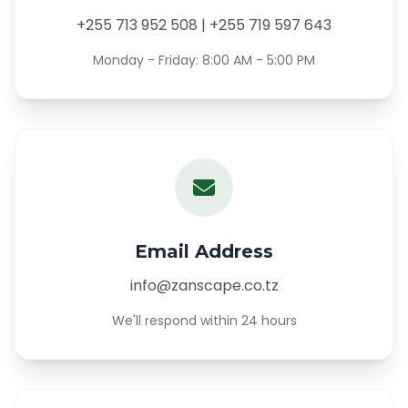
+255 713 952 508 | +255 719 597 643
Monday - Friday: 8:00 AM - 5:00 PM
Email Address
info@zanscape.co.tz
We'll respond within 24 hours