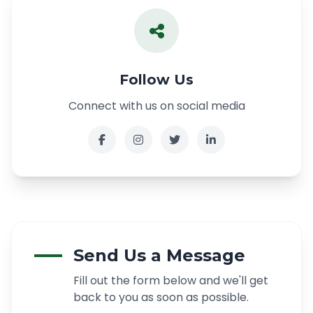
Follow Us
Connect with us on social media
Send Us a Message
Fill out the form below and we'll get
back to you as soon as possible.