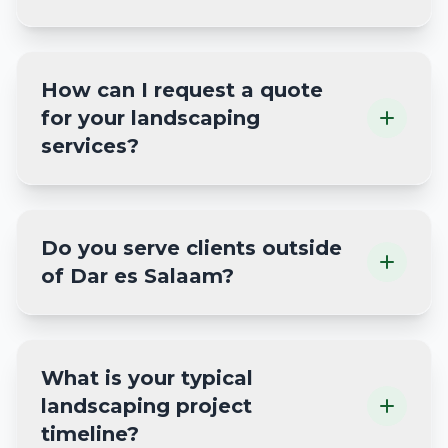
How can I request a quote
for your landscaping
services?
Do you serve clients outside
of Dar es Salaam?
What is your typical
landscaping project
timeline?