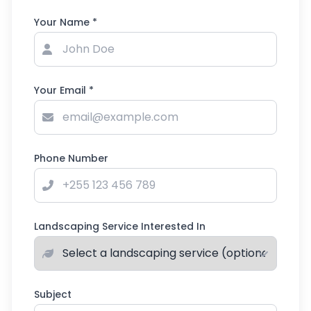
Your Name *
Your Email *
Phone Number
Landscaping Service Interested In
Subject