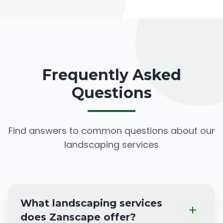
Frequently Asked
Questions
Find answers to common questions about our
landscaping services
What landscaping services
does Zanscape offer?